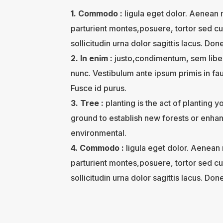
1. Commodo :
ligula eget dolor. Aenean
parturient montes,posuere, tortor sed cu
sollicitudin urna dolor sagittis lacus. Done
2. In enim :
justo,condimentum, sem liber
nunc. Vestibulum ante ipsum primis in fau
Fusce id purus.
3. Tree :
planting is the act of planting 
ground to establish new forests or enhanc
environmental.
4. Commodo :
ligula eget dolor. Aenean
parturient montes,posuere, tortor sed cu
sollicitudin urna dolor sagittis lacus. Done