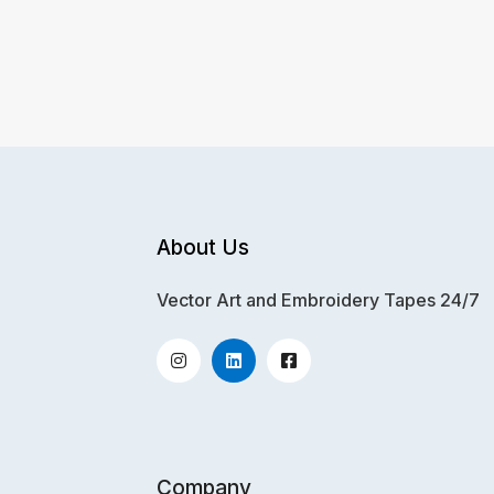
About Us
Vector Art and Embroidery Tapes 24/7
Company