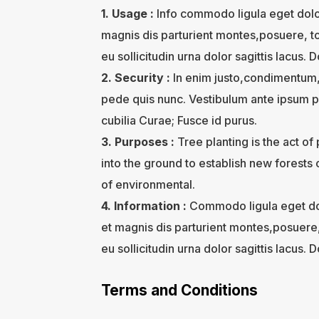
1. Usage :
Info commodo ligula eget dol
magnis dis parturient montes,posuere, to
eu sollicitudin urna dolor sagittis lacus. D
2. Security :
In enim justo,condimentum, 
pede quis nunc. Vestibulum ante ipsum pri
cubilia Curae; Fusce id purus.
3. Purposes :
Tree planting is the act of
into the ground to establish new forests 
of environmental.
4. Information :
Commodo ligula eget do
et magnis dis parturient montes,posuere,
eu sollicitudin urna dolor sagittis lacus. D
Terms and Conditions