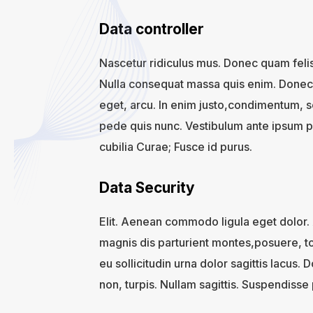
Data controller
Nascetur ridiculus mus. Donec quam felis
Nulla consequat massa quis enim. Donec pe
eget, arcu. In enim justo,condimentum, s
pede quis nunc. Vestibulum ante ipsum pri
cubilia Curae; Fusce id purus.
Data Security
Elit. Aenean commodo ligula eget dolor
magnis dis parturient montes,posuere, to
eu sollicitudin urna dolor sagittis lacus. 
non, turpis. Nullam sagittis. Suspendisse