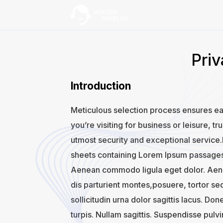
Priv
Introduction
Meticulous selection process ensures ea
you’re visiting for business or leisure, t
utmost security and exceptional service.I
sheets containing Lorem Ipsum passages,
Aenean commodo ligula eget dolor. Aen
dis parturient montes,posuere, tortor se
sollicitudin urna dolor sagittis lacus. Don
turpis. Nullam sagittis. Suspendisse pulv