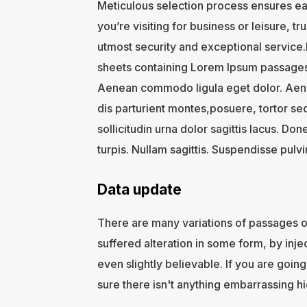
Meticulous selection process ensures ea
you’re visiting for business or leisure, t
utmost security and exceptional service.I
sheets containing Lorem Ipsum passages,
Aenean commodo ligula eget dolor. Aen
dis parturient montes,posuere, tortor se
sollicitudin urna dolor sagittis lacus. Don
turpis. Nullam sagittis. Suspendisse pulv
Data update
There are many variations of passages o
suffered alteration in some form, by in
even slightly believable. If you are goi
sure there isn't anything embarrassing hi