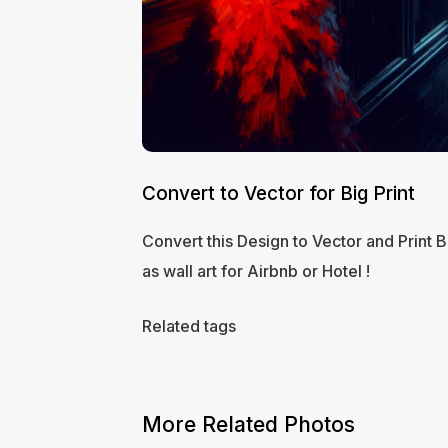
Convert to Vector for Big Print
Convert this Design to Vector and Print B
as wall art for Airbnb or Hotel !
Related tags
More Related Photos