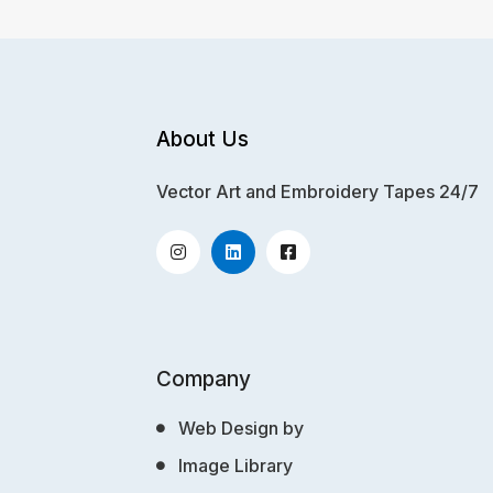
About Us
Vector Art and Embroidery Tapes 24/7
Company
Web Design by
Image Library