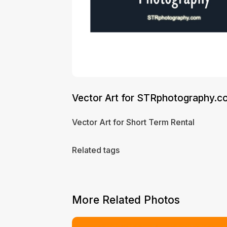
Vector Art for STRphotography.c
Vector Art for Short Term Rental
Related tags
More Related Photos