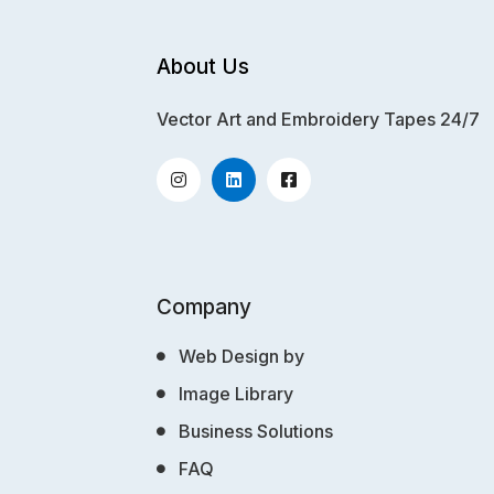
About Us
Vector Art and Embroidery Tapes 24/7
Company
Web Design by
Image Library
Business Solutions
FAQ